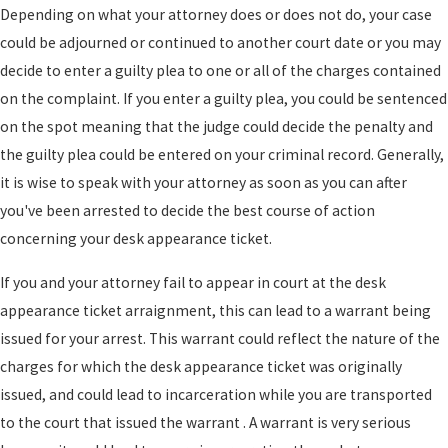
Depending on what your attorney does or does not do, your case
could be adjourned or continued to another court date or you may
decide to enter a guilty plea to one or all of the charges contained
on the complaint. If you enter a guilty plea, you could be sentenced
on the spot meaning that the judge could decide the penalty and
the guilty plea could be entered on your criminal record. Generally,
it is wise to speak with your attorney as soon as you can after
you've been arrested to decide the best course of action
concerning your desk appearance ticket.
If you and your attorney fail to appear in court at the desk
appearance ticket arraignment, this can lead to a warrant being
issued for your arrest. This warrant could reflect the nature of the
charges for which the desk appearance ticket was originally
issued, and could lead to incarceration while you are transported
to the court that issued the warrant . A warrant is very serious