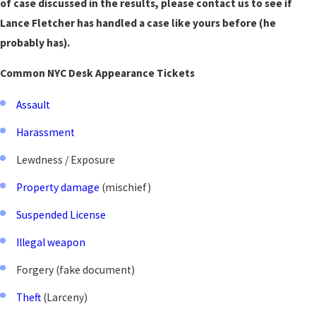
of case discussed in the results, please contact us to see if
Lance Fletcher has handled a case like yours before (he
probably has).
Common NYC Desk Appearance Tickets
Assault
Harassment
Lewdness / Exposure
Property damage
(mischief)
Suspended License
Illegal weapon
Forgery (fake document)
Theft
(Larceny)