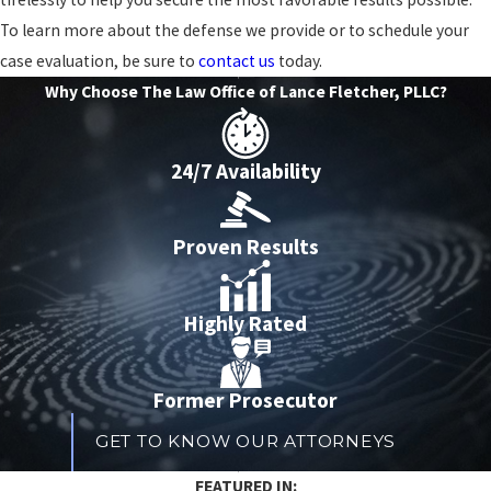
To learn more about the defense we provide or to schedule your
case evaluation, be sure to
contact us
today.
Why Choose The Law Office of Lance Fletcher, PLLC?
24/7 Availability
Proven Results
Highly Rated
Former Prosecutor
GET TO KNOW OUR ATTORNEYS
​FEATURED IN: