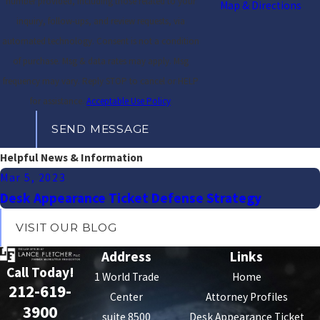
number provided, including those related to your
Map & Directions
inquiry, follow-ups, and review requests, via
automated technology. Consent is not a condition
of purchase. Msg & data rates may apply. Msg
frequency may vary. Reply STOP to cancel or HELP
for assistance.
Acceptable Use Policy
SEND MESSAGE
Helpful News & Information
Mar 5, 2023
Desk Appearance Ticket Defense Strategy
VISIT OUR BLOG
Address
Links
Call Today!
1 World Trade
Home
212-619-
Center
Attorney Profiles
3900
suite 8500
Desk Appearance Ticket