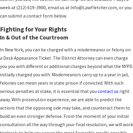
week at (212) 619-3900, email us at Info@LawFletcher.com, or you
can submit a contact form below.
Fighting for Your Rights
In & Out of the Courtroom
In New York, you can be charged with a misdemeanor or felony on
a Desk Appearance Ticket. The District Attorney can even charge
you you with different or additional charges beyond what the NYPD
initially charged you with. Misdemeanors carry up to a year in jail,
felonies can mean years in state prison if convicted. With such
serious penalties at stake, it is essential that you
contact us
right
away. With prosecution experience, we are able to predict the
actions that the opposing side may take, and counteract them to
build an even stronger defense. From the moment of your initial
consultation all the way through your final resolution, we will work
tirelessly to help you secure the most favorable results possible.