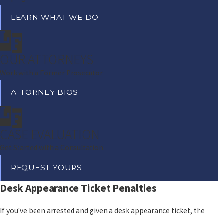
LEARN WHAT WE DO
OUR ATTORNEYS
Work with a Former Prosecutor
ATTORNEY BIOS
CASE EVALUATION
Get Started with a Consultation
REQUEST YOURS
Desk Appearance Ticket Penalties
If you've been arrested and given a desk appearance ticket, the