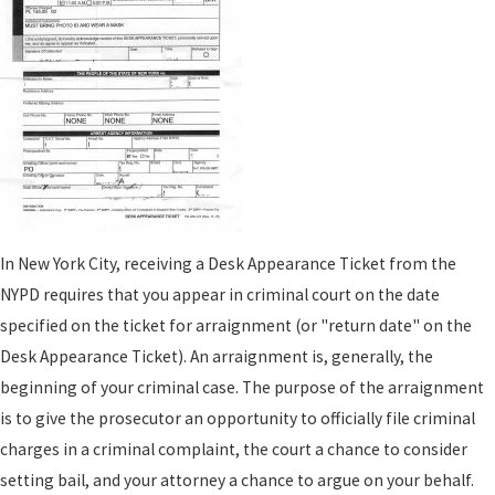
In New York City, receiving a Desk Appearance Ticket from the
NYPD requires that you appear in criminal court on the date
specified on the ticket for arraignment (or "return date" on the
Desk Appearance Ticket). An arraignment is, generally, the
beginning of your criminal case. The purpose of the arraignment
is to give the prosecutor an opportunity to officially file criminal
charges in a criminal complaint, the court a chance to consider
setting bail, and your attorney a chance to argue on your behalf.