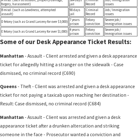
A misd. (such as assault, property damage,
364 days
Criminal
Job / Immigration
forgery, harassment)
jail
Record
issues
B misd. (such as Lewdness, attempted
90 days
Criminal
Job / Immigration
assault)
jail
Record
issues
7 years
Felony
Severe job /
D felony (such as Grand Larceny for over $3,000)
prison
conviction
Immigration issues
4 years
Felony
Severe job /
E felony (such as Grand Larceny for over $1,000)
prison
conviction
Immigration issues
Some of our Desk Appearance Ticket Results:
Manhattan
- Assault - Client arrested and given a desk appearance
ticket for allegedly hitting a stranger on the sidewalk - Case
dismissed, no criminal record (C690)
Queens
- Theft - Client was arrested and given a desk appearance
ticket for not paying a taxicab upon reaching her destination -
Result: Case dismissed, no criminal record (C684)
Manhattan
- Assault - Client was arrested and given a desk
appearance ticket after a drunken altercation and striking
someone in the face - Prosecutor wanted a conviction and