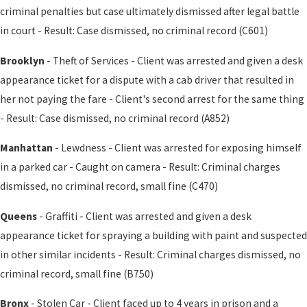
criminal penalties but case ultimately dismissed after legal battle
in court - Result: Case dismissed, no criminal record (C601)
Brooklyn
- Theft of Services - Client was arrested and given a desk
appearance ticket for a dispute with a cab driver that resulted in
her not paying the fare - Client's second arrest for the same thing
- Result: Case dismissed, no criminal record (A852)
Manhattan
- Lewdness - Client was arrested for exposing himself
in a parked car - Caught on camera - Result: Criminal charges
dismissed, no criminal record, small fine (C470)
Queens
- Graffiti - Client was arrested and given a desk
appearance ticket for spraying a building with paint and suspected
in other similar incidents - Result: Criminal charges dismissed, no
criminal record, small fine (B750)
Bronx
- Stolen Car - Client faced up to 4 years in prison and a