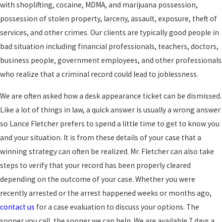
with shoplifting, cocaine, MDMA, and marijuana possession,
possession of stolen property, larceny, assault, exposure, theft of
services, and other crimes. Our clients are typically good people in
bad situation including financial professionals, teachers, doctors,
business people, government employees, and other professionals
who realize that a criminal record could lead to joblessness.
We are often asked how a desk appearance ticket can be dismissed.
Like a lot of things in law, a quick answer is usually a wrong answer
so Lance Fletcher prefers to spend a little time to get to know you
and your situation. It is from these details of your case that a
winning strategy can often be realized. Mr. Fletcher can also take
steps to verify that your record has been properly cleared
depending on the outcome of your case. Whether you were
recently arrested or the arrest happened weeks or months ago,
contact us
for a case evaluation to discuss your options. The
sooner you call, the sooner we can help. We are available 7 days a