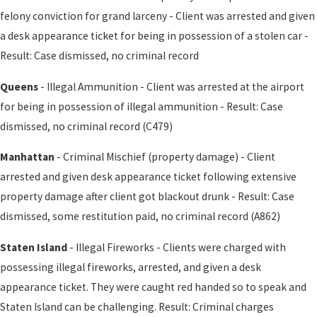
felony conviction for grand larceny - Client was arrested and given
a desk appearance ticket for being in possession of a stolen car -
Result: Case dismissed, no criminal record
Queens
- Illegal Ammunition - Client was arrested at the airport
for being in possession of illegal ammunition - Result: Case
dismissed, no criminal record (C479)
Manhattan
- Criminal Mischief (property damage) - Client
arrested and given desk appearance ticket following extensive
property damage after client got blackout drunk - Result: Case
dismissed, some restitution paid, no criminal record (A862)
Staten Island
- Illegal Fireworks - Clients were charged with
possessing illegal fireworks, arrested, and given a desk
appearance ticket. They were caught red handed so to speak and
Staten Island can be challenging. Result: Criminal charges