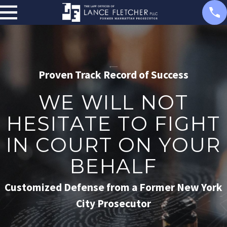
Proven Track Record of Success
WE WILL NOT
HESITATE TO FIGHT
IN COURT ON YOUR
BEHALF
Customized Defense from a Former New York
City Prosecutor