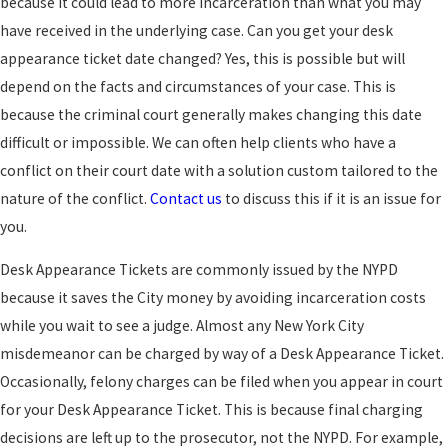
because it could lead to more incarceration than what you may
have received in the underlying case. Can you get your desk
appearance ticket date changed? Yes, this is possible but will
depend on the facts and circumstances of your case. This is
because the criminal court generally makes changing this date
difficult or impossible. We can often help clients who have a
conflict on their court date with a solution custom tailored to the
nature of the conflict.
Contact us
to discuss this if it is an issue for
you.
Desk Appearance Tickets are commonly issued by the NYPD
because it saves the City money by avoiding incarceration costs
while you wait to see a judge. Almost any New York City
misdemeanor can be charged by way of a Desk Appearance Ticket.
Occasionally, felony charges can be filed when you appear in court
for your Desk Appearance Ticket. This is because final charging
decisions are left up to the prosecutor, not the NYPD. For example,