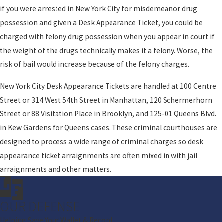
if you were arrested in New York City for misdemeanor drug
possession and given a Desk Appearance Ticket, you could be
charged with felony drug possession when you appear in court if
the weight of the drugs technically makes it a felony. Worse, the
risk of bail would increase because of the felony charges.
New York City Desk Appearance Tickets are handled at 100 Centre
Street or 314 West 54th Street in Manhattan, 120 Schermerhorn
Street or 88 Visitation Place in Brooklyn, and 125-01 Queens Blvd.
in Kew Gardens for Queens cases. These criminal courthouses are
designed to process a wide range of criminal charges so desk
appearance ticket arraignments are often mixed in with jail
arraignments and other matters.
OUR DEFENSE
Helping Save Your Wallet & Record