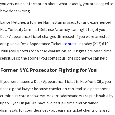
you very much information about what, exactly, you are alleged to
have done wrong.
Lance Fletcher, a former Manhattan prosecutor and experienced
New York City Criminal Defense Attorney, can fight to get your
Desk Appearance Ticket charges dismissed. If you were arrested
and given a Desk Appearance Ticket,
contact us
today (212) 619-
3900 (call or text) for a case evaluation. Your rights are often time
sensitive so the sooner you contact us, the sooner we can help.
Former NYC Prosecutor Fighting for You
If you were issued a Desk Appearance Ticket in New York City, you
need a good lawyer because conviction can lead to a permanent
criminal record and worse. Most misdemeanors are punishable by
up to 1 year in jail. We have avoided jail time and obtained
dismissals for countless desk appearance ticket clients charged