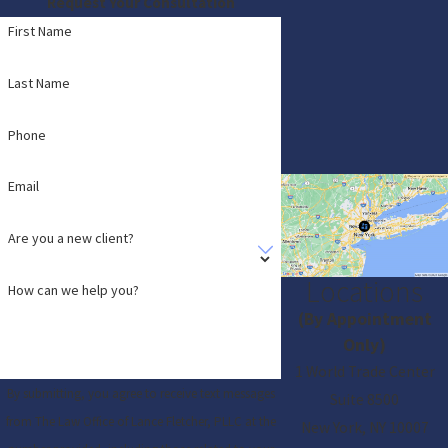
Request Your Consultation
First Name
Last Name
Phone
Email
Are you a new client?
Locations
How can we help you?
(By Appointment
Only)
1 World Trade Center
By submitting, you agree to receive text messages
Suite 8500
from The Law Office of Lance Fletcher, PLLC at the
New York, NY 10007