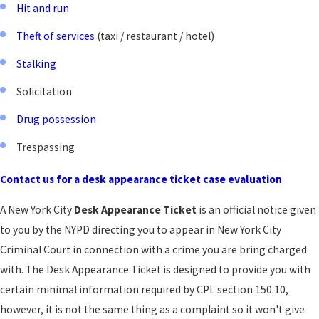
Hit and run
Theft of services
(taxi / restaurant / hotel)
Stalking
Solicitation
Drug possession
Trespassing
Contact us for a desk appearance ticket case evaluation
A New York City
Desk Appearance Ticket
is an official notice given
to you by the NYPD directing you to appear in New York City
Criminal Court in connection with a crime you are bring charged
with. The Desk Appearance Ticket is designed to provide you with
certain minimal information required by CPL section 150.10,
however, it is not the same thing as a complaint so it won't give