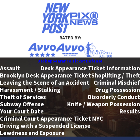
RATED BY:
Desk Appearance Ticket Defense
Assault
Desk Appearance Ticket Information
Brooklyn Desk Appearance Ticket
Shoplifting / Theft
Leaving the Scene of an Accident
Criminal Mischief
Harassment / Stalking
Drug Possession
Theft of Services
Disorderly Conduct
Subway Offense
Knife / Weapon Possession
Your Court Date
Results
Criminal Court Appearance Ticket NYC
Driving with a Suspended License
Lewdness and Exposure