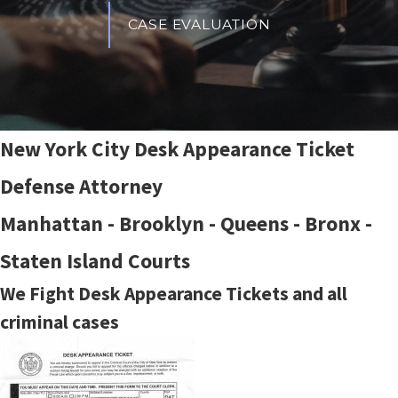
CASE EVALUATION
New York City Desk Appearance Ticket
Defense Attorney
Manhattan - Brooklyn - Queens - Bronx -
Staten Island Courts
We Fight Desk Appearance Tickets and all
criminal cases