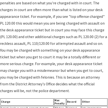
penalties are based on what you're charged with in court. The
charges in court are often more than what is listed on your desk
appearance ticket. For example, if you see "top offense charged"
PL 120.00 this would mean you are being charged with assault on
the desk appearance ticket but in court you may face this charge
(PL 120.00) and other additional charges such as PL 120.00 (2) for a
reckless assault, PL 110/120.00 for attempted assault and so on.
You may be charged with something on your desk appearance
ticket but when you get to court it may be a totally different or
more serious charge. For example, your desk appearance ticket
may charge you with a misdemeanor but when you get to court,
you may be charged with felonies. This is because an attorney
from the District Attorney's Office decides what the official
charges will be, not the police department.
Max
Charge
Record
Other
Penalty