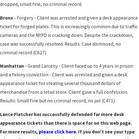
dropped, small fine, no criminal record.
Bronx
- Forgery - Client was arrested and given a desk appearance
ticket for forged plates. This is increasingly common due to traffic
cameras and the NYPD is cracking down. Despite the crackdown,
case was successfully resolved. Results: Case dismissed, no
criminal record (C627)
Manhattan
- Grand Larceny - Client faced up to 4 years in prison
and a felony conviction - Client was arrested and given a desk
appearance ticket for stealing several thousand dollars of
merchandise from a retail store. Client gave a full confession.
Results: Small fine but no criminal record, no jail (C471)
Lance Fletcher has successfully defended far more desk
appearance tickets than there is space for on this web page.
For more results,
please click here
. If you don't see your type